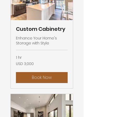
Custom Cabinetry
Enhance Your Home's
Storage with Style
1 hr
3,000
USD 3,000
US
dollars
Book Now