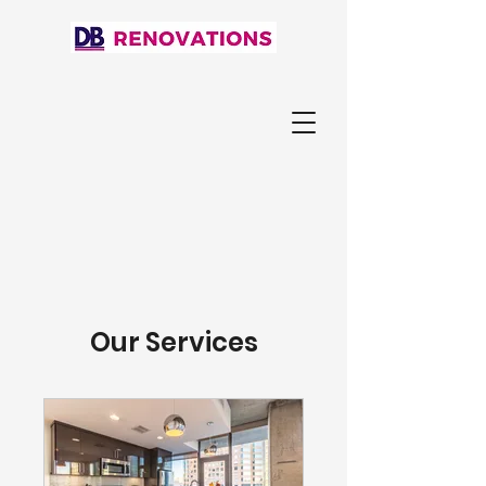
Our Services