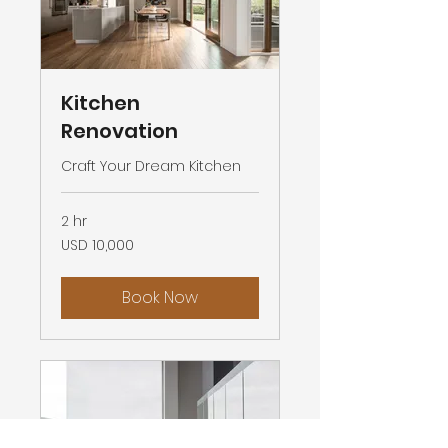
Kitchen
Renovation
Craft Your Dream Kitchen
2 hr
10,000
USD 10,000
US
dollars
Book Now